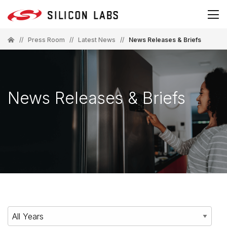
//
Press Room
//
Latest News
//
News Releases & Briefs
News Releases & Briefs
Year
Category
Keywords