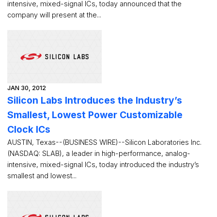
intensive, mixed-signal ICs, today announced that the
company will present at the...
JAN 30, 2012
Silicon Labs Introduces the Industry’s
Smallest, Lowest Power Customizable
Clock ICs
AUSTIN, Texas--(BUSINESS WIRE)--Silicon Laboratories Inc.
(NASDAQ: SLAB), a leader in high-performance, analog-
intensive, mixed-signal ICs, today introduced the industry’s
smallest and lowest...