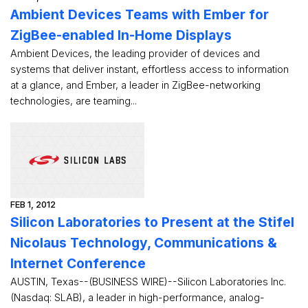
Ambient Devices Teams with Ember for
ZigBee-enabled In-Home Displays
Ambient Devices, the leading provider of devices and
systems that deliver instant, effortless access to information
at a glance, and Ember, a leader in ZigBee-networking
technologies, are teaming...
FEB 1, 2012
Silicon Laboratories to Present at the Stifel
Nicolaus Technology, Communications &
Internet Conference
AUSTIN, Texas--(BUSINESS WIRE)--Silicon Laboratories Inc.
(Nasdaq: SLAB), a leader in high-performance, analog-