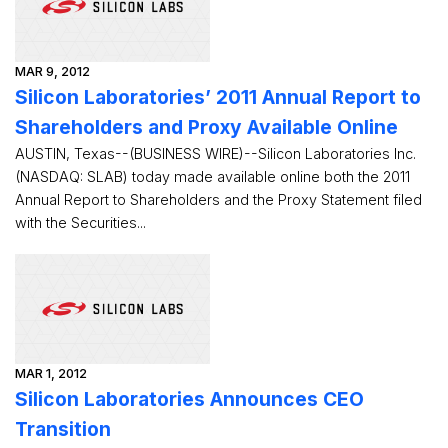
MAR 9, 2012
Silicon Laboratories’ 2011 Annual Report to
Shareholders and Proxy Available Online
AUSTIN, Texas--(BUSINESS WIRE)--Silicon Laboratories Inc.
(NASDAQ: SLAB) today made available online both the 2011
Annual Report to Shareholders and the Proxy Statement filed
with the Securities...
MAR 1, 2012
Silicon Laboratories Announces CEO
Transition