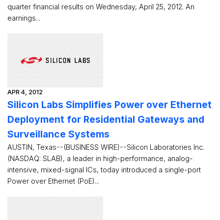
quarter financial results on Wednesday, April 25, 2012. An
earnings...
APR 4, 2012
Silicon Labs Simplifies Power over Ethernet
Deployment for Residential Gateways and
Surveillance Systems
AUSTIN, Texas--(BUSINESS WIRE)--Silicon Laboratories Inc.
(NASDAQ: SLAB), a leader in high-performance, analog-
intensive, mixed-signal ICs, today introduced a single-port
Power over Ethernet (PoE)...