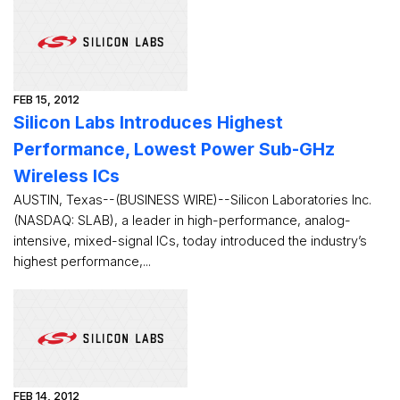
FEB 15, 2012
Silicon Labs Introduces Highest
Performance, Lowest Power Sub-GHz
Wireless ICs
AUSTIN, Texas--(BUSINESS WIRE)--Silicon Laboratories Inc.
(NASDAQ: SLAB), a leader in high-performance, analog-
intensive, mixed-signal ICs, today introduced the industry’s
highest performance,...
FEB 14, 2012