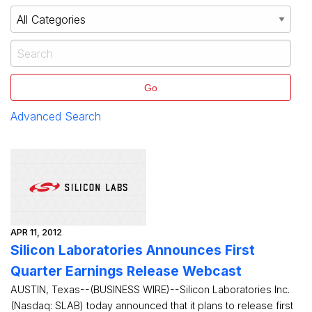
Go
Advanced Search
APR 11, 2012
Silicon Laboratories Announces First
Quarter Earnings Release Webcast
AUSTIN, Texas--(BUSINESS WIRE)--Silicon Laboratories Inc.
(Nasdaq: SLAB) today announced that it plans to release first