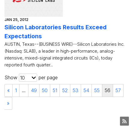
JAN 25, 2012
Silicon Laboratories Results Exceed
Expectations
AUSTIN, Texas--(BUSINESS WIRE)--Silicon Laboratories Inc.
(Nasdaq: SLAB), a leader in high-performance, analog-
intensive, mixed-signal integrated circuits (ICs), today
reported fourth quarter...
Show
per page
10
«
1
…
49
50
51
52
53
54
55
56
57
»