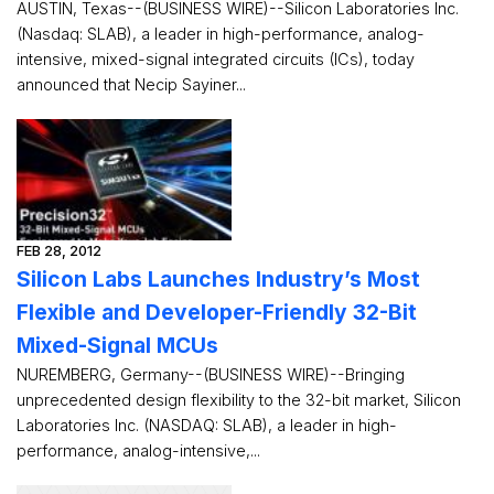
AUSTIN, Texas--(BUSINESS WIRE)--Silicon Laboratories Inc.
(Nasdaq: SLAB), a leader in high-performance, analog-
intensive, mixed-signal integrated circuits (ICs), today
announced that Necip Sayiner...
FEB 28, 2012
Silicon Labs Launches Industry’s Most
Flexible and Developer-Friendly 32-Bit
Mixed-Signal MCUs
NUREMBERG, Germany--(BUSINESS WIRE)--Bringing
unprecedented design flexibility to the 32-bit market, Silicon
Laboratories Inc. (NASDAQ: SLAB), a leader in high-
performance, analog-intensive,...