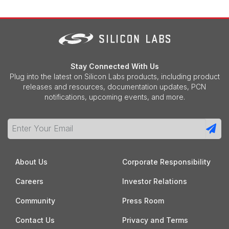
Stay Connected With Us
Plug into the latest on Silicon Labs products, including product
releases and resources, documentation updates, PCN
notifications, upcoming events, and more.
About Us
Corporate Responsibility
Careers
Investor Relations
Community
Press Room
Contact Us
Privacy and Terms