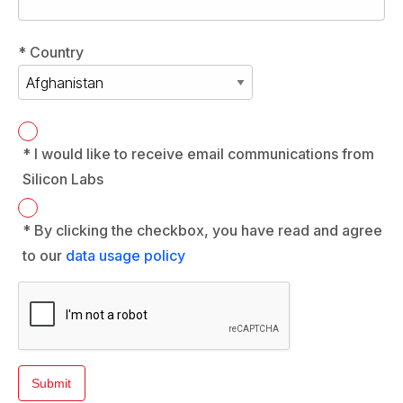
* Country
* I would like to receive email communications from
Silicon Labs
* By clicking the checkbox, you have read and agree
to our
data usage policy