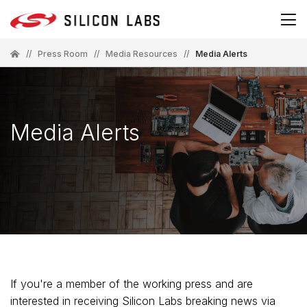
//
Press Room
//
Media Resources
//
Media Alerts
Media Alerts
If you're a member of the working press and are
interested in receiving Silicon Labs breaking news via