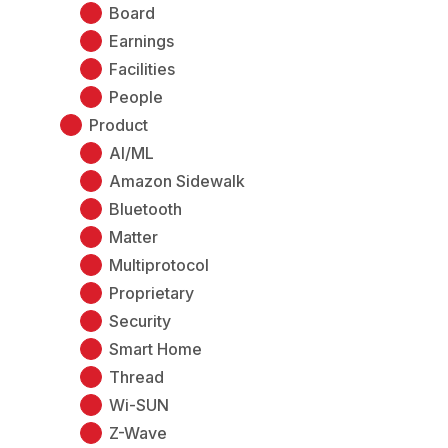
Board
Earnings
Facilities
People
Product
AI/ML
Amazon Sidewalk
Bluetooth
Matter
Multiprotocol
Proprietary
Security
Smart Home
Thread
Wi-SUN
Z-Wave