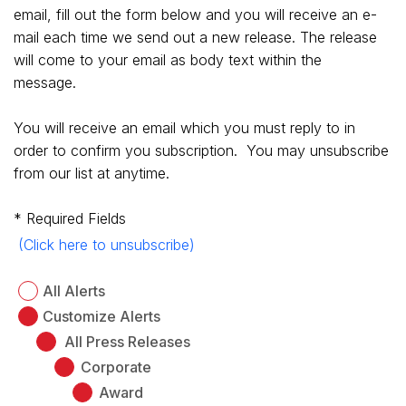
email, fill out the form below and you will receive an e-
mail each time we send out a new release.
The release
will come to your email as body text within the
message.
You will receive an email which you must reply to in
order to confirm you subscription. You may unsubscribe
from our list at anytime.
* Required Fields
(Click here to unsubscribe)
All Alerts
Customize Alerts
All Press Releases
Corporate
Award