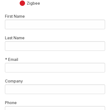
Zigbee
First Name
Last Name
* Email
Company
Phone