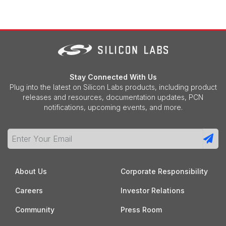
Stay Connected With Us
Plug into the latest on Silicon Labs products, including product
releases and resources, documentation updates, PCN
notifications, upcoming events, and more.
About Us
Corporate Responsibility
Careers
Investor Relations
Community
Press Room