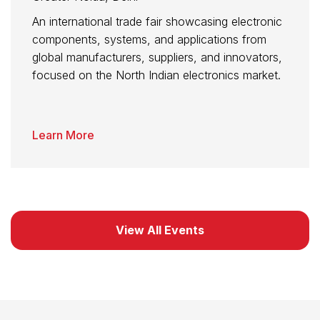
An international trade fair showcasing electronic
components, systems, and applications from
global manufacturers, suppliers, and innovators,
focused on the North Indian electronics market.
Learn More
View All Events