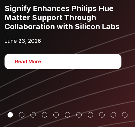
Signify Enhances Philips Hue
Matter Support Through
Collaboration with Silicon Labs
June 23, 2026
Read More