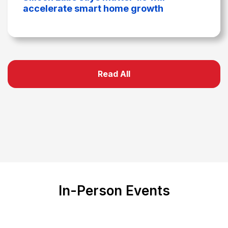
accelerate smart home growth
Read All
In-Person Events