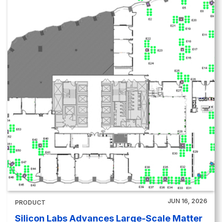
JUN 16, 2026
PRODUCT
Silicon Labs Advances Large-Scale Matter