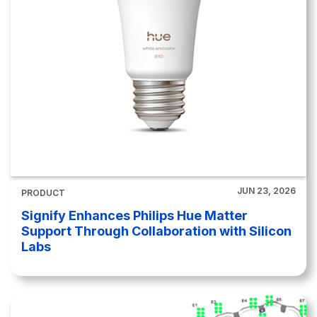
JUN 23, 2026
PRODUCT
Signify Enhances Philips Hue Matter
Support Through Collaboration with Silicon
Labs