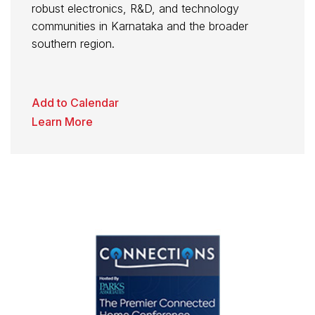
robust electronics, R&D, and technology
communities in Karnataka and the broader
southern region.
Add to Calendar
Learn More