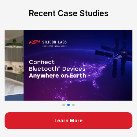
Recent Case Studies
Learn More