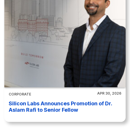
APR 30, 2026
CORPORATE
Silicon Labs Announces Promotion of Dr.
Aslam Rafi to Senior Fellow