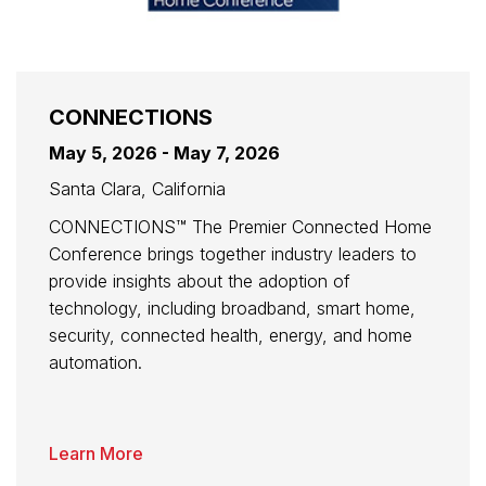
CONNECTIONS
May 5, 2026 - May 7, 2026
Santa Clara, California
CONNECTIONS™ The Premier Connected Home
Conference brings together industry leaders to
provide insights about the adoption of
technology, including broadband, smart home,
security, connected health, energy, and home
automation.
Learn More