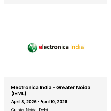
Electronica India - Greater Noida
(IEML)
April 8, 2026 - April 10, 2026
Greater Noida, Delhi