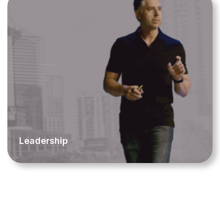
Leadership