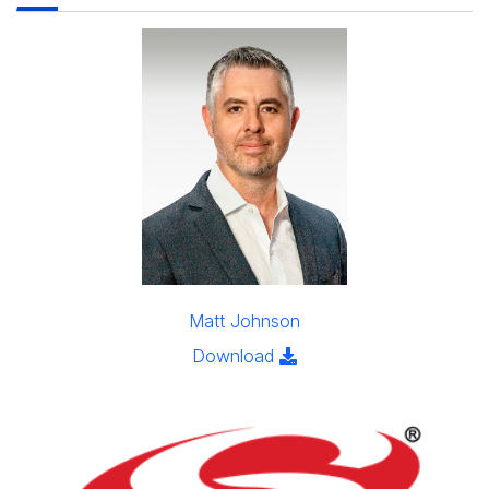
Matt Johnson
Click to download the im
Download