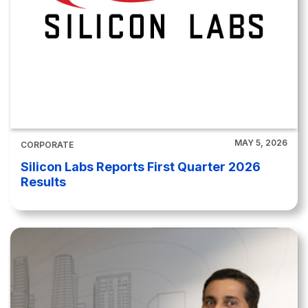
MAY 5, 2026
CORPORATE
Silicon Labs Reports First Quarter 2026
Results