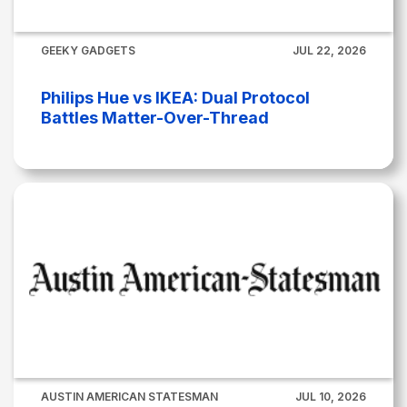
GEEKY GADGETS
JUL 22, 2026
Philips Hue vs IKEA: Dual Protocol
Battles Matter-Over-Thread
AUSTIN AMERICAN STATESMAN
JUL 10, 2026