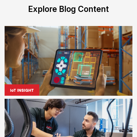
Explore Blog Content