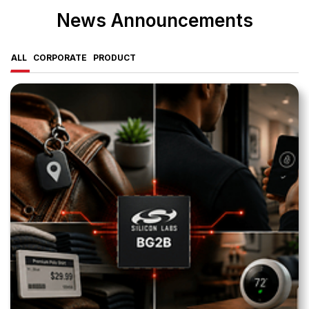
News Announcements
ALL
CORPORATE
PRODUCT