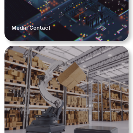
Media Contact