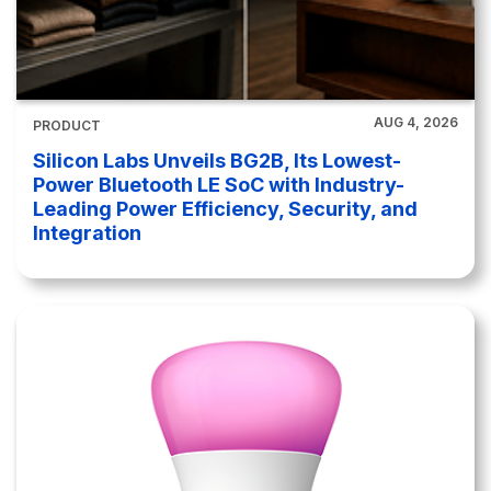
AUG 4, 2026
PRODUCT
Silicon Labs Unveils BG2B, Its Lowest-
Power Bluetooth LE SoC with Industry-
Leading Power Efficiency, Security, and
Integration