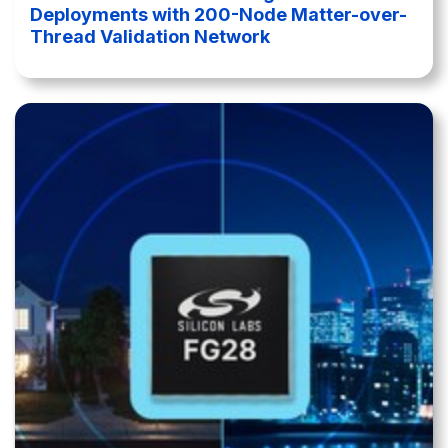
Deployments with 200-Node Matter-over-
Thread Validation Network