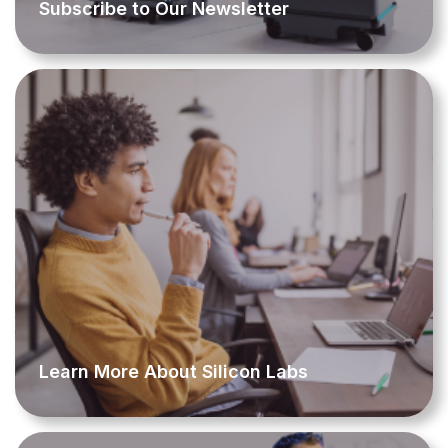
Subscribe to Our Newsletter
Learn More About Silicon Labs