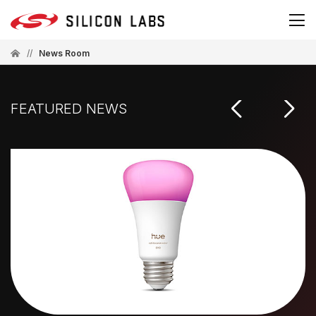
//
News Room
FEATURED NEWS