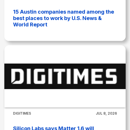
15 Austin companies named among the
best places to work by U.S. News &
World Report
DIGITIMES
JUL 8, 2026
Silicon Labs says Matter 1.6 will