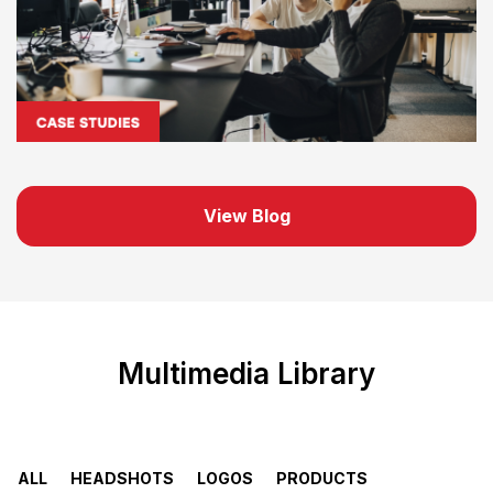
View Blog
Multimedia Library
ALL
HEADSHOTS
LOGOS
PRODUCTS