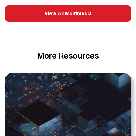
View All Multimedia
More Resources