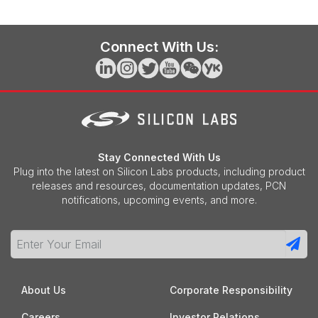
Connect With Us:
Stay Connected With Us
Plug into the latest on Silicon Labs products, including product
releases and resources, documentation updates, PCN
notifications, upcoming events, and more.
About Us
Corporate Responsibility
Careers
Investor Relations