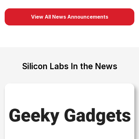
View All News Announcements
Silicon Labs In the News