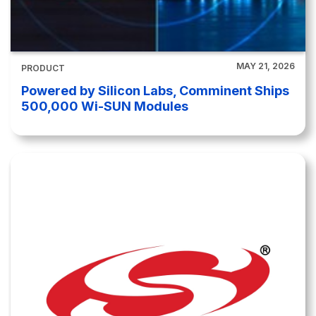
MAY 21, 2026
PRODUCT
Powered by Silicon Labs, Comminent Ships
500,000 Wi-SUN Modules