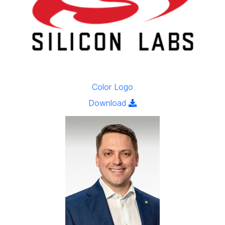
Color Logo
Click to download the ima
Download