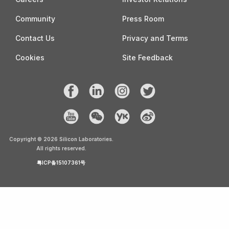
Community
Press Room
Contact Us
Privacy and Terms
Cookies
Site Feedback
Copyright ©
2026
Silicon Laboratories.
All rights reserved.
粤ICP备15107361号