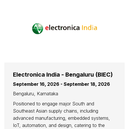
Electronica India - Bengaluru (BIEC)
September 16, 2026 - September 18, 2026
Bengaluru, Karnataka
Positioned to engage major South and
Southeast Asian supply chains, including
advanced manufacturing, embedded systems,
IoT, automation, and design, catering to the