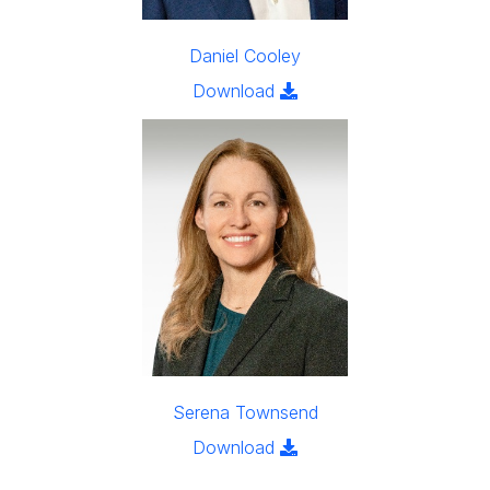
Daniel Cooley
Click to download the ima
Download
Serena Townsend
Click to download the im
Download