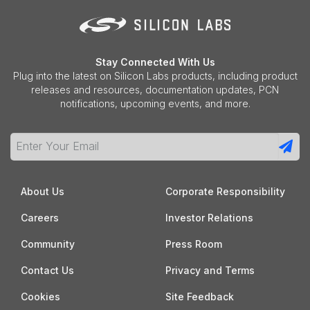
Stay Connected With Us
Plug into the latest on Silicon Labs products, including product
releases and resources, documentation updates, PCN
notifications, upcoming events, and more.
About Us
Corporate Responsibility
Careers
Investor Relations
Community
Press Room
Contact Us
Privacy and Terms
Cookies
Site Feedback