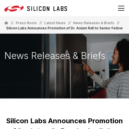
//
Press Room
//
Latest News
//
News Releases & Briefs
//
Silicon Labs Announces Promotion of Dr. Aslam Rafi to Senior Fellow
News Releases & Briefs
Silicon Labs Announces Promotion