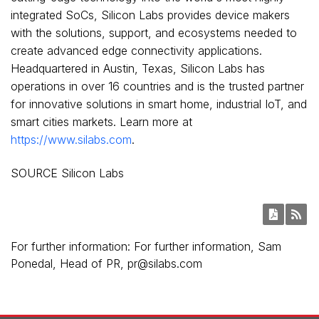
integrated SoCs, Silicon Labs provides device makers
with the solutions, support, and ecosystems needed to
create advanced edge connectivity applications.
Headquartered in Austin, Texas, Silicon Labs has
operations in over 16 countries and is the trusted partner
for innovative solutions in smart home, industrial IoT, and
smart cities markets. Learn more at
https://www.silabs.com
.
SOURCE Silicon Labs
For further information: For further information, Sam
Ponedal, Head of PR, pr@silabs.com