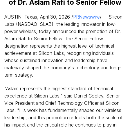
of Dr. Aslam Rafi to Senior Fellow
AUSTIN, Texas
,
April 30, 2026
/
PRNewswire
/ -- Silicon
Labs (NASDAQ: SLAB), the leading innovator in low-
power wireless, today announced the promotion of Dr.
Aslam Rafi to Senior Fellow. The Senior Fellow
designation represents the highest level of technical
achievement at Silicon Labs, recognizing individuals
whose sustained innovation and leadership have
materially shaped the company's technology and long-
term strategy.
"Aslam represents the highest standard of technical
excellence at Silicon Labs," said Daniel Cooley, Senior
Vice President and Chief Technology Officer at Silicon
Labs. "His work has fundamentally shaped our wireless
leadership, and this promotion reflects both the scale of
his impact and the critical role he continues to play in