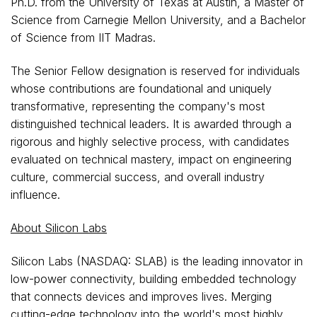
Ph.D. from the University of Texas at Austin, a Master of
Science from Carnegie Mellon University, and a Bachelor
of Science from IIT Madras.
The Senior Fellow designation is reserved for individuals
whose contributions are foundational and uniquely
transformative, representing the company's most
distinguished technical leaders. It is awarded through a
rigorous and highly selective process, with candidates
evaluated on technical mastery, impact on engineering
culture, commercial success, and overall industry
influence.
About Silicon Labs
Silicon Labs (NASDAQ: SLAB) is the leading innovator in
low-power connectivity, building embedded technology
that connects devices and improves lives. Merging
cutting-edge technology into the world's most highly