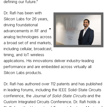
defining our future."
Dr. Rafi has been with
Silicon Labs for 26 years,
driving foundational
View
Do
advancements in RF and
analog technologies across
a broad set of end markets,
File
Fil
including cellular, broadcast,
timing, and IoT wireless
applications. His innovations deliver industry-leading
performance and are embedded across virtually all
Silicon Labs products.
Dr. Rafi has authored over 112 patents and has published
in leading forums, including the IEEE Solid-State Circuits
conference, the
Journal of Solid-State Circuits
and the
Custom Integrated Circuits Conference. Dr. Rafi holds a