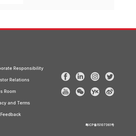
orate Responsibility
stor Relations
ss Room
acy and Terms
 Feedback
粤ICP备15107361号