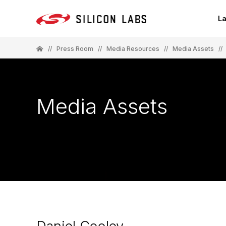
La
//
Press Room
//
Media Resources
//
Media Assets
//
Media Assets