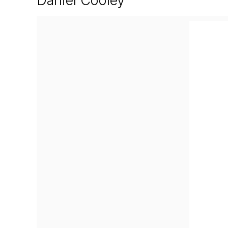
Daniel Cooley