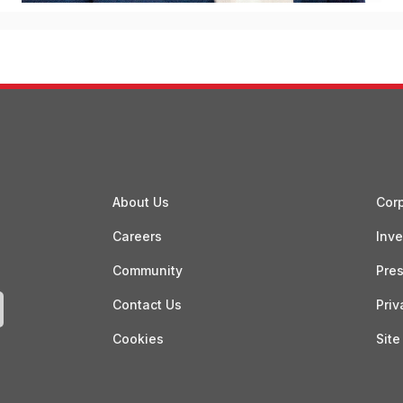
About Us
Corp
Careers
Inve
Community
Pre
Contact Us
Priv
Cookies
Site