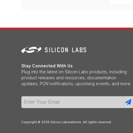
Stay Connected With Us
Plug into the latest on Silicon Labs products, including
product releases and resources, documentation
updates, PCN notifications, upcoming events, and more.
Copyright ©
2026
Silicon Laboratories. All rights reserved.