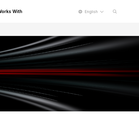
orks With
English