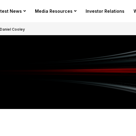
test News
Media Resources
Investor Relations
W
Daniel Cooley