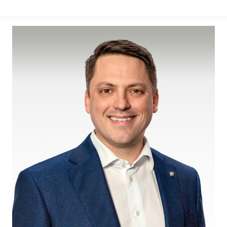
View
Downl
File
File