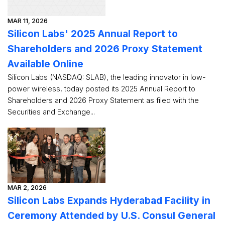
MAR 11, 2026
Silicon Labs' 2025 Annual Report to
Shareholders and 2026 Proxy Statement
Available Online
Silicon Labs (NASDAQ: SLAB), the leading innovator in low-
power wireless, today posted its 2025 Annual Report to
Shareholders and 2026 Proxy Statement as filed with the
Securities and Exchange...
MAR 2, 2026
Silicon Labs Expands Hyderabad Facility in
Ceremony Attended by U.S. Consul General