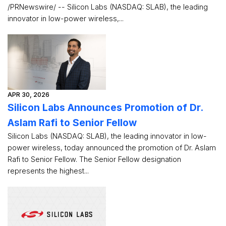
/PRNewswire/ -- Silicon Labs (NASDAQ: SLAB), the leading
innovator in low-power wireless,...
APR 30, 2026
Silicon Labs Announces Promotion of Dr.
Aslam Rafi to Senior Fellow
Silicon Labs (NASDAQ: SLAB), the leading innovator in low-
power wireless, today announced the promotion of Dr. Aslam
Rafi to Senior Fellow. The Senior Fellow designation
represents the highest...