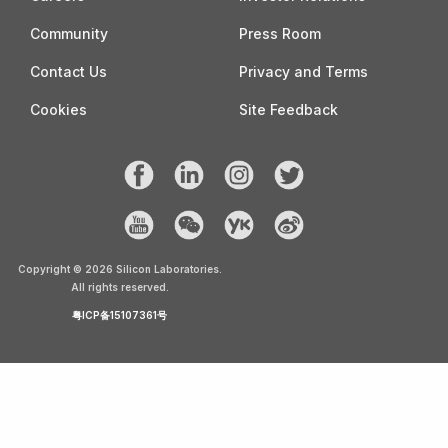
Community
Press Room
Contact Us
Privacy and Terms
Cookies
Site Feedback
Copyright ©
2026
Silicon Laboratories.
All rights reserved.
粤ICP备15107361号