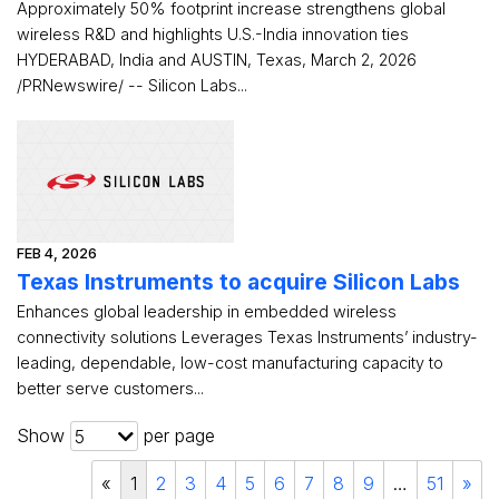
Approximately 50% footprint increase strengthens global
wireless R&D and highlights U.S.-India innovation ties
HYDERABAD, India and AUSTIN, Texas, March 2, 2026
/PRNewswire/ -- Silicon Labs...
FEB 4, 2026
Texas Instruments to acquire Silicon Labs
Enhances global leadership in embedded wireless
connectivity solutions Leverages Texas Instruments’ industry-
leading, dependable, low-cost manufacturing capacity to
better serve customers...
Show
per page
5
«
1
2
3
4
5
6
7
8
9
…
51
»