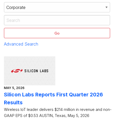
Go
Advanced Search
MAY 5, 2026
Silicon Labs Reports First Quarter 2026
Results
Wireless IoT leader delivers $214 million in revenue and non-
GAAP EPS of $0.53 AUSTIN, Texas, May 5, 2026