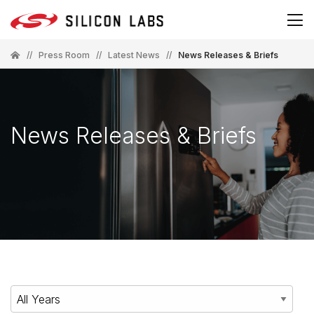
//
Press Room
//
Latest News
//
News Releases & Briefs
News Releases & Briefs
Year
Category
Keywords