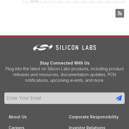
Stay Connected With Us
Plug into the latest on Silicon Labs products, including product
releases and resources, documentation updates, PCN
notifications, upcoming events, and more.
About Us
Corporate Responsibility
Careers
Investor Relations