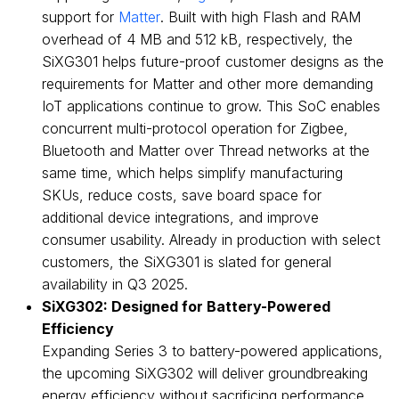
support for
Matter
. Built with high Flash and RAM
overhead of 4 MB and 512 kB, respectively, the
SiXG301 helps future-proof customer designs as the
requirements for Matter and other more demanding
IoT applications continue to grow. This SoC enables
concurrent multi-protocol operation for Zigbee,
Bluetooth and Matter over Thread networks at the
same time, which helps simplify manufacturing
SKUs, reduce costs, save board space for
additional device integrations, and improve
consumer usability. Already in production with select
customers, the SiXG301 is slated for general
availability in Q3 2025.
SiXG302: Designed for Battery-Powered
Efficiency
Expanding Series 3 to battery-powered applications,
the upcoming SiXG302 will deliver groundbreaking
energy efficiency without sacrificing performance.