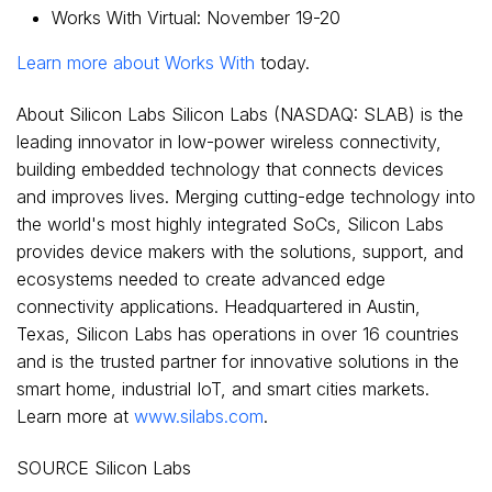
Works With Virtual:
November 19-20
Learn more about Works With
today.
About Silicon Labs Silicon Labs (NASDAQ: SLAB) is the
leading innovator in low-power wireless connectivity,
building embedded technology that connects devices
and improves lives. Merging cutting-edge technology into
the world's most highly integrated SoCs, Silicon Labs
provides device makers with the solutions, support, and
ecosystems needed to create advanced edge
connectivity applications. Headquartered in Austin,
Texas
, Silicon Labs has operations in over 16 countries
and is the trusted partner for innovative solutions in the
smart home, industrial IoT, and smart cities markets.
Learn more at
www.silabs.com
.
SOURCE Silicon Labs