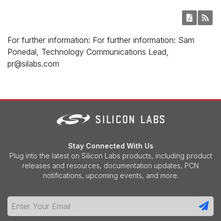
For further information: For further information: Sam
Ponedal, Technology Communications Lead,
pr@silabs.com
Stay Connected With Us
Plug into the latest on Silicon Labs products, including product
releases and resources, documentation updates, PCN
notifications, upcoming events, and more.