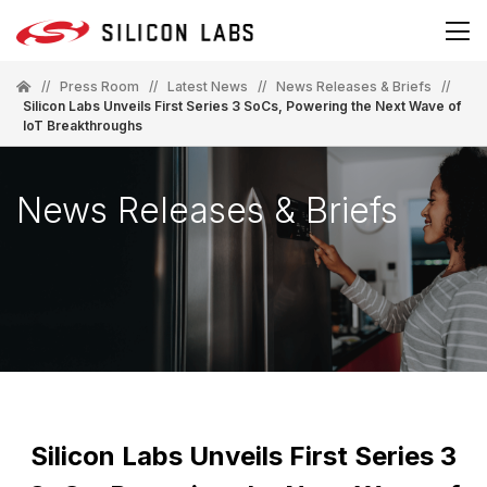
//
Press Room
//
Latest News
//
News Releases & Briefs
//
Silicon Labs Unveils First Series 3 SoCs, Powering the Next Wave of
IoT Breakthroughs
News Releases & Briefs
Silicon Labs Unveils First Series 3