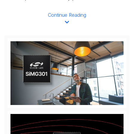
Continue Reading
View
Downl
File
File