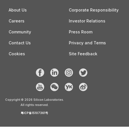
About Us
Corporate Responsibility
Careers
Investor Relations
Community
Press Room
Contact Us
Privacy and Terms
Cookies
Site Feedback
Copyright ©
2026
Silicon Laboratories.
All rights reserved.
粤ICP备15107361号