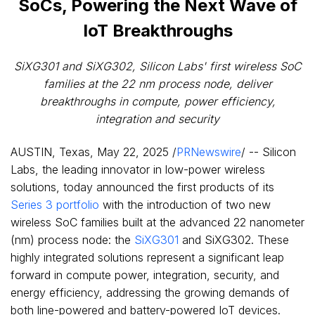
SoCs, Powering the Next Wave of
IoT Breakthroughs
SiXG301 and SiXG302, Silicon Labs' first wireless SoC
families at the 22 nm process node, deliver
breakthroughs in compute, power efficiency,
integration and security
AUSTIN, Texas
,
May 22, 2025
/
PRNewswire
/ -- Silicon
Labs, the leading innovator in low-power wireless
solutions, today announced the first products of its
Series 3 portfolio
with the introduction of two new
wireless SoC families built at the advanced 22 nanometer
(nm) process node: the
SiXG301
and SiXG302. These
highly integrated solutions represent a significant leap
forward in compute power, integration, security, and
energy efficiency, addressing the growing demands of
both line-powered and battery-powered IoT devices.