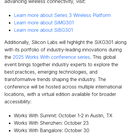
advancing wireless connectivity, visit:
Learn more about Series 3 Wireless Platform
Learn more about SiMG301
Learn more about SiBG301
Additionally, Silicon Labs will highlight the SiXG301 along
with its portfolio of industry-leading innovations during
the
2025 Works With conference series
. This global
event brings together industry experts to explore the
best practices, emerging technologies, and
transformative trends shaping the industry. The
conference will be hosted across multiple international
locations, with a virtual edition available for broader
accessibility:
Works With Summit:
October 1-2
in
Austin, TX
Works With Shenzhen:
October 23
Works With Bangalore:
October 30