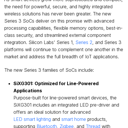
the need for powerful, secure, and highly integrated
wireless solutions has never been greater. The new
Series 3 SoCs deliver on this promise with advanced
processing capabilities, flexible memory options, best-in-
class security, and streamlined external component
integration. Silicon Labs' Series 1,
Series 2
, and Series 3
platforms will continue to complement one another in the
market and address the full breadth of IoT applications.
The new Series 3 families of SoCs include:
SiXG301: Optimized for Line-Powered
Applications
Purpose-built for line-powered smart devices, the
SiXG301 includes an integrated LED pre-driver and
offers an ideal solution for advanced
LED smart lighting
and
smart home
products,
supporting
Bluetooth
,
Zigbee
, and
Thread
with