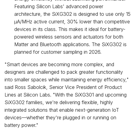
Featuring Silicon Labs' advanced power
architecture, the SiXG302 is designed to use only 15
µA/MHz active current, 30% lower than competitive
devices in its class. This makes it ideal for battery-
powered wireless sensors and actuators for both
Matter and Bluetooth applications. The SiXG302 is
planned for customer sampling in 2026.
"Smart devices are becoming more complex, and
designers are challenged to pack greater functionality
into smaller spaces while maintaining energy efficiency,"
said
Ross Sabolcik
, Senior Vice President of Product
Lines at Silicon Labs. "With the SiXG301 and upcoming
SiXG302 families, we're delivering flexible, highly
integrated solutions that enable next-generation IoT
devices—whether they're plugged in or running on
battery power."