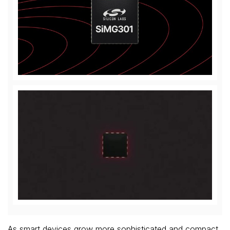
View
Downl
File
File
Play
File
As smart devices grow more sophisticated and compact,