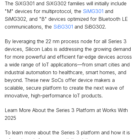
The SiXG301 and SiXG302 families will initially include
"M" devices for multiprotocol, the
SiMG301
and
SiMG302, and "B" devices optimized for Bluetooth LE
communications, the
SiBG301
and SiBG302.
By leveraging the 22 nm process node for all Series 3
devices, Silicon Labs is addressing the growing demand
for more powerful and efficient far-edge devices across
a wide range of IoT applications—from smart cities and
industrial automation to healthcare, smart homes, and
beyond. These new SoCs offer device makers a
scalable, secure platform to create the next wave of
innovative, high-performance IoT products.
Learn More About the Series 3 Platform at Works With
2025
To learn more about the Series 3 platform and how it is