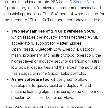
protocols and incorporate PSA Level 3
Secure Vault
™ protection, ideal for diverse smart home, medical and
industrial applications. The SoC and software solution for
the Internet of Things (IoT) announced today includes:
Two new families of 2.4 GHz wireless SoCs,
which feature the industry's first integrated AI/ML
accelerators, support for Matter, Zigbee,
OpenThread, Bluetooth Low Energy, Bluetooth
mesh, proprietary and multi-protocol operation, the
highest level of industry security certification, ultra-
low power capabilities and the largest memory and
flash capacity in the Silicon Labs portfolio.
A new software toolkit
designed to allow
developers to quickly build and deploy AI and
machine learning algorithms using some of the most
popular tool suites like TensorFlow.
"The BG24 and MG24 wireless SoCs represent an