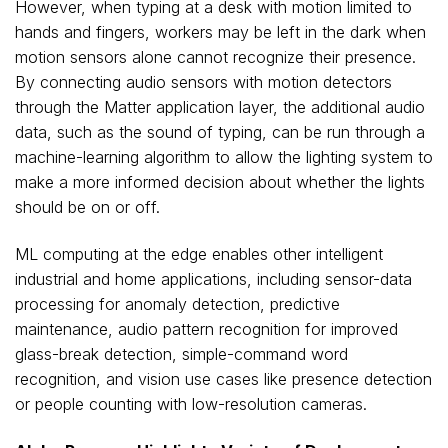
However, when typing at a desk with motion limited to
hands and fingers, workers may be left in the dark when
motion sensors alone cannot recognize their presence.
By connecting audio sensors with motion detectors
through the Matter application layer, the additional audio
data, such as the sound of typing, can be run through a
machine-learning algorithm to allow the lighting system to
make a more informed decision about whether the lights
should be on or off.
ML computing at the edge enables other intelligent
industrial and home applications, including sensor-data
processing for anomaly detection, predictive
maintenance, audio pattern recognition for improved
glass-break detection, simple-command word
recognition, and vision use cases like presence detection
or people counting with low-resolution cameras.