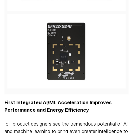
View
Downl
File
File
First Integrated AI/ML Acceleration Improves
Performance and Energy Efficiency
IoT product designers see the tremendous potential of AI
and machine learning to bring even greater intelligence to