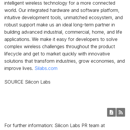
intelligent wireless technology for a more connected
world. Our integrated hardware and software platform,
intuitive development tools, unmatched ecosystem, and
robust support make us an ideal long-term partner in
building advanced industrial, commercial, home, and life
applications. We make it easy for developers to solve
complex wireless challenges throughout the product
lifecycle and get to market quickly with innovative
solutions that transform industries, grow economies, and
improve lives.
Silabs.com
SOURCE Silicon Labs
For further information: Silicon Labs PR team at