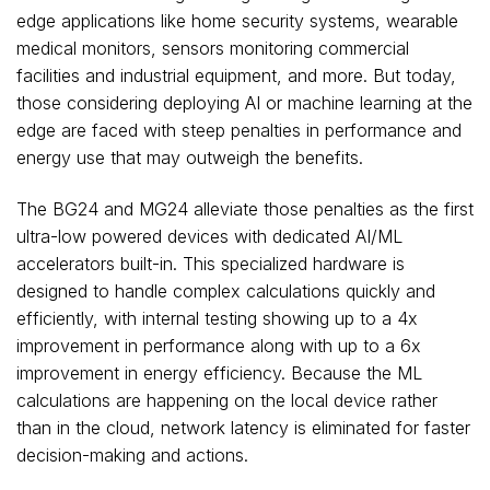
edge applications like home security systems, wearable
medical monitors, sensors monitoring commercial
facilities and industrial equipment, and more. But today,
those considering deploying AI or machine learning at the
edge are faced with steep penalties in performance and
energy use that may outweigh the benefits.
The BG24 and MG24 alleviate those penalties as the first
ultra-low powered devices with dedicated AI/ML
accelerators built-in. This specialized hardware is
designed to handle complex calculations quickly and
efficiently, with internal testing showing up to a 4x
improvement in performance along with up to a 6x
improvement in energy efficiency. Because the ML
calculations are happening on the local device rather
than in the cloud, network latency is eliminated for faster
decision-making and actions.