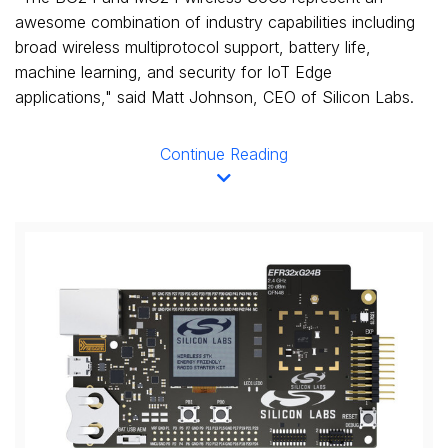
awesome combination of industry capabilities including
broad wireless multiprotocol support, battery life,
machine learning, and security for IoT Edge
applications," said
Matt Johnson
, CEO of Silicon Labs.
Continue Reading
View
Downl
File
File