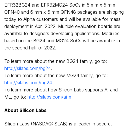
EFR32BG24 and EFR32MG24 SoCs in 5 mm x 5 mm
QFN40 and 6 mm x 6 mm QFN48 packages are shipping
today to Alpha customers and will be available for mass
deployment in
April 2022
. Multiple evaluation boards are
available to designers developing applications. Modules
based on the BG24 and MG24 SoCs will be available in
the second half of 2022.
To learn more about the new BG24 family, go to:
http://silabs.com/bg24
.
To learn more about the new MG24 family, go to:
http://silabs.com/mg24
.
To learn more about how Silicon Labs supports AI and
ML, go to:
http://silabs.com/ai-ml
.
About Silicon Labs
Silicon Labs (NASDAQ: SLAB) is a leader in secure,