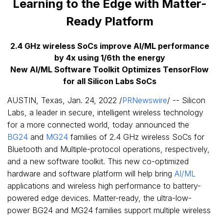
Learning to the Edge with Matter-
Ready Platform
2.4 GHz wireless SoCs improve AI/ML performance
by 4x using 1/6th the energy
New AI/ML Software Toolkit Optimizes TensorFlow
for all Silicon Labs SoCs
AUSTIN, Texas
,
Jan. 24, 2022
/
PRNewswire
/ -- Silicon
Labs, a leader in secure, intelligent wireless technology
for a more connected world, today announced the
BG24
and
MG24
families of 2.4 GHz wireless SoCs for
Bluetooth and Multiple-protocol operations, respectively,
and a new software toolkit. This new co-optimized
hardware and software platform will help bring
AI/ML
applications and wireless high performance to battery-
powered edge devices. Matter-ready, the ultra-low-
power BG24 and MG24 families support multiple wireless