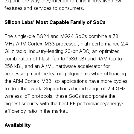
expand the way they interact to bring innovative new
features and services to consumers.
Silicon Labs' Most Capable Family of SoCs
The single-die BG24 and MG24 SoCs combine a 78
MHz ARM Cortex-M33 processor, high-performance 2.4
GHz radio, industry-leading 20-bit ADC, an optimized
combination of Flash (up to 1536 kB) and RAM (up to
256 kB), and an AI/ML hardware accelerator for
processing machine learning algorithms while offloading
the ARM Cortex-M33, so applications have more cycles
to do other work. Supporting a broad range of 2.4 GHz
wireless IoT protocols, these SoCs incorporate the
highest security with the best RF performance/energy-
efficiency ratio in the market.
Availability