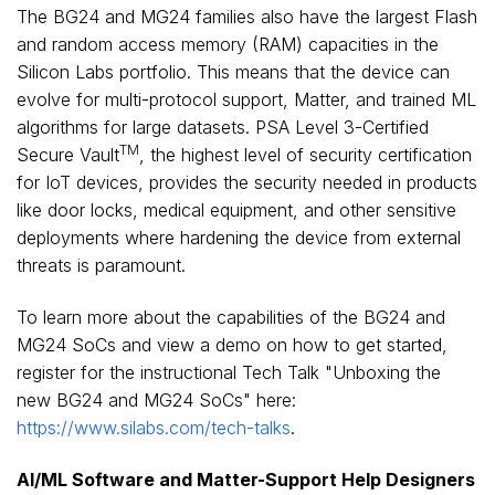
The BG24 and MG24 families also have the largest Flash
and random access memory (RAM) capacities in the
Silicon Labs portfolio. This means that the device can
evolve for multi-protocol support, Matter, and trained ML
algorithms for large datasets. PSA Level 3-Certified
TM
Secure Vault
, the highest level of security certification
for IoT devices, provides the security needed in products
like door locks, medical equipment, and other sensitive
deployments where hardening the device from external
threats is paramount.
To learn more about the capabilities of the BG24 and
MG24 SoCs and view a demo on how to get started,
register for the instructional Tech Talk "Unboxing the
new BG24 and MG24 SoCs" here:
https://www.silabs.com/tech-talks
.
AI/ML Software and Matter-Support Help Designers