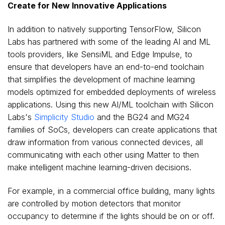
Create for New Innovative Applications
In addition to natively supporting TensorFlow, Silicon
Labs has partnered with some of the leading AI and ML
tools providers, like SensiML and Edge Impulse, to
ensure that developers have an end-to-end toolchain
that simplifies the development of machine learning
models optimized for embedded deployments of wireless
applications. Using this new AI/ML toolchain with Silicon
Labs's
Simplicity Studio
and the BG24 and MG24
families of SoCs, developers can create applications that
draw information from various connected devices, all
communicating with each other using Matter to then
make intelligent machine learning-driven decisions.
For example, in a commercial office building, many lights
are controlled by motion detectors that monitor
occupancy to determine if the lights should be on or off.