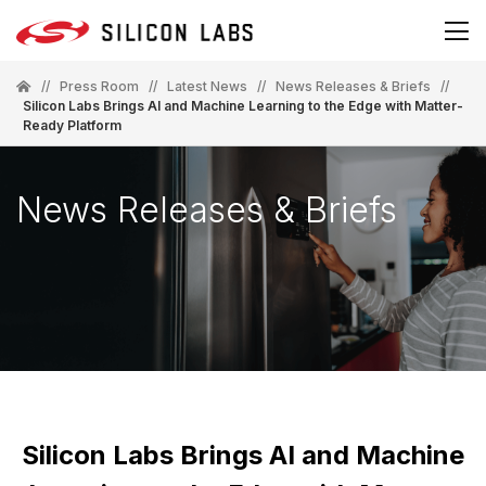
//
Press Room
//
Latest News
//
News Releases & Briefs
//
Silicon Labs Brings AI and Machine Learning to the Edge with Matter-
Ready Platform
News Releases & Briefs
Silicon Labs Brings AI and Machine