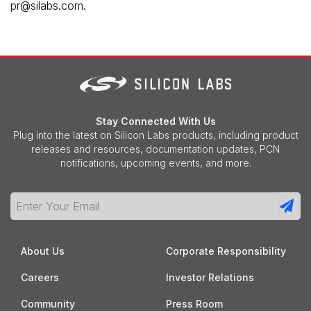
pr@silabs.com.
Stay Connected With Us
Plug into the latest on Silicon Labs products, including product
releases and resources, documentation updates, PCN
notifications, upcoming events, and more.
About Us
Corporate Responsibility
Careers
Investor Relations
Community
Press Room