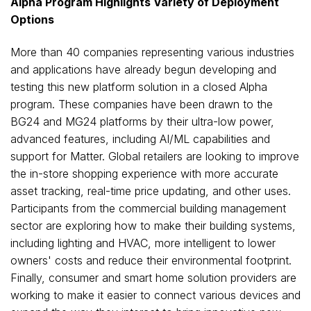
Alpha Program Highlights Variety of Deployment
Options
More than 40 companies representing various industries
and applications have already begun developing and
testing this new platform solution in a closed Alpha
program. These companies have been drawn to the
BG24 and MG24 platforms by their ultra-low power,
advanced features, including AI/ML capabilities and
support for Matter. Global retailers are looking to improve
the in-store shopping experience with more accurate
asset tracking, real-time price updating, and other uses.
Participants from the commercial building management
sector are exploring how to make their building systems,
including lighting and HVAC, more intelligent to lower
owners' costs and reduce their environmental footprint.
Finally, consumer and smart home solution providers are
working to make it easier to connect various devices and