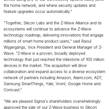
the home network, and where security updates and
feature upgrades occur automatically."
"Together, Silicon Labs and the Z-Wave Alliance and its
ecosystems will continue to advance the Z-Wave
technology roadmap, delivering innovations that engage
millions of smart home product users," said Raoul
Wijgergangs, Vice President and General Manager of Z-
Wave. "Z-Wave is a proven, broadly deployed
technology that just reached the milestone of 100 million
devices in the market. The acquisition will drive
collaboration and expand access to a diverse ecosystem
network of partners including Amazon, Alarm.com, ADT,
Samsung SmartThings,
Yale
, Vivint, Google Home and
Comcast."
"We are pleased Sigma's shareholders overwhelmingly
approved the sale of our Z-Wave business to Silicon