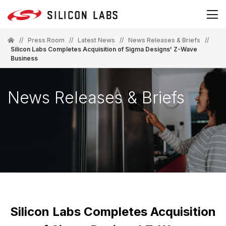
//
Press Room
//
Latest News
//
News Releases & Briefs
//
Silicon Labs Completes Acquisition of Sigma Designs' Z-Wave
Business
News Releases & Briefs
Silicon Labs Completes Acquisition