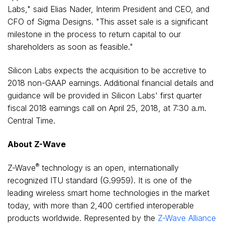
Labs," said
Elias Nader
, Interim President and CEO, and
CFO of Sigma Designs. "This asset sale is a significant
milestone in the process to return capital to our
shareholders as soon as feasible."
Silicon Labs expects the acquisition to be accretive to
2018 non-GAAP earnings. Additional financial details and
guidance will be provided in Silicon Labs' first quarter
fiscal 2018 earnings call on
April 25, 2018
, at
7:30 a.m.
Central Time
.
About Z-Wave
®
Z-Wave
technology is an open, internationally
recognized ITU standard (G.9959). It is one of the
leading wireless smart home technologies in the market
today, with more than 2,400 certified interoperable
products worldwide. Represented by the
Z-Wave Alliance