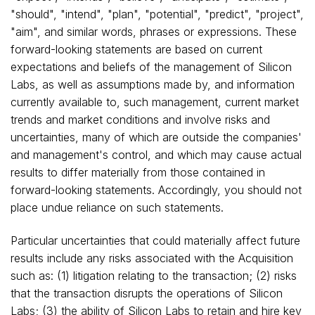
"should", "intend", "plan", "potential", "predict", "project",
"aim", and similar words, phrases or expressions. These
forward-looking statements are based on current
expectations and beliefs of the management of Silicon
Labs, as well as assumptions made by, and information
currently available to, such management, current market
trends and market conditions and involve risks and
uncertainties, many of which are outside the companies'
and management's control, and which may cause actual
results to differ materially from those contained in
forward-looking statements. Accordingly, you should not
place undue reliance on such statements.
Particular uncertainties that could materially affect future
results include any risks associated with the Acquisition
such as: (1) litigation relating to the transaction; (2) risks
that the transaction disrupts the operations of Silicon
Labs; (3) the ability of Silicon Labs to retain and hire key