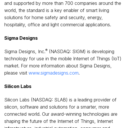
and supported by more than 700 companies around the
world, the standard is a key enabler of smart living
solutions for home safety and security, energy,
hospitality, office and light commercial applications.
Sigma Designs
®
Sigma Designs, Inc.
(NASDAQ: SIGM) is developing
technology for use in the mobile Internet of Things (IoT)
market. For more information about Sigma Designs,
please visit
www.sigmadesigns.com
.
Silicon Labs
Silicon Labs (NASDAQ: SLAB) is a leading provider of
silicon, software and solutions for a smarter, more
connected world. Our award-winning technologies are
shaping the future of the Internet of Things, Internet