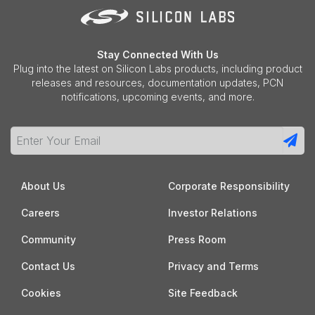
Stay Connected With Us
Plug into the latest on Silicon Labs products, including product
releases and resources, documentation updates, PCN
notifications, upcoming events, and more.
About Us
Corporate Responsibility
Careers
Investor Relations
Community
Press Room
Contact Us
Privacy and Terms
Cookies
Site Feedback