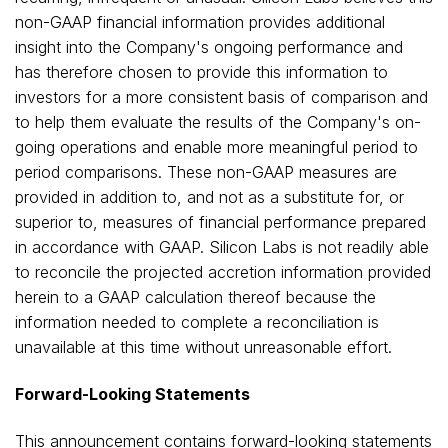
non-GAAP financial information provides additional
insight into the Company's ongoing performance and
has therefore chosen to provide this information to
investors for a more consistent basis of comparison and
to help them evaluate the results of the Company's on-
going operations and enable more meaningful period to
period comparisons. These non-GAAP measures are
provided in addition to, and not as a substitute for, or
superior to, measures of financial performance prepared
in accordance with GAAP. Silicon Labs is not readily able
to reconcile the projected accretion information provided
herein to a GAAP calculation thereof because the
information needed to complete a reconciliation is
unavailable at this time without unreasonable effort.
Forward-Looking Statements
This announcement contains forward-looking statements