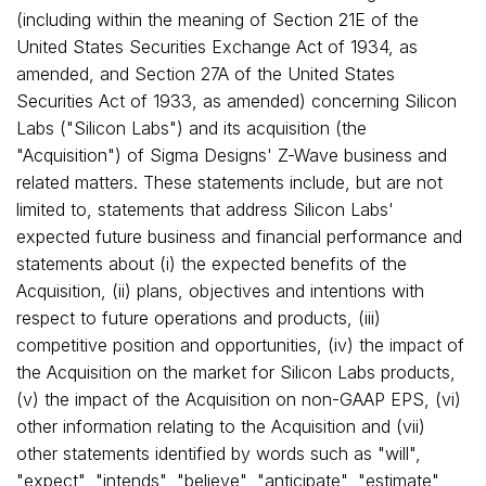
(including within the meaning of Section 21E of the
United States Securities Exchange Act of 1934, as
amended, and Section 27A of the United States
Securities Act of 1933, as amended) concerning Silicon
Labs ("Silicon Labs") and its acquisition (the
"Acquisition") of Sigma Designs' Z-Wave business and
related matters. These statements include, but are not
limited to, statements that address Silicon Labs'
expected future business and financial performance and
statements about (i) the expected benefits of the
Acquisition, (ii) plans, objectives and intentions with
respect to future operations and products, (iii)
competitive position and opportunities, (iv) the impact of
the Acquisition on the market for Silicon Labs products,
(v) the impact of the Acquisition on non-GAAP EPS, (vi)
other information relating to the Acquisition and (vii)
other statements identified by words such as "will",
"expect", "intends", "believe", "anticipate", "estimate",