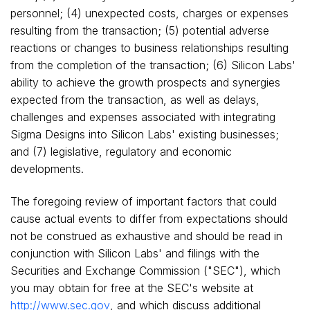
personnel; (4) unexpected costs, charges or expenses
resulting from the transaction; (5) potential adverse
reactions or changes to business relationships resulting
from the completion of the transaction; (6) Silicon Labs'
ability to achieve the growth prospects and synergies
expected from the transaction, as well as delays,
challenges and expenses associated with integrating
Sigma Designs into Silicon Labs' existing businesses;
and (7) legislative, regulatory and economic
developments.
The foregoing review of important factors that could
cause actual events to differ from expectations should
not be construed as exhaustive and should be read in
conjunction with Silicon Labs' and filings with the
Securities and Exchange Commission ("SEC"), which
you may obtain for free at the SEC's website at
http://www.sec.gov
, and which discuss additional