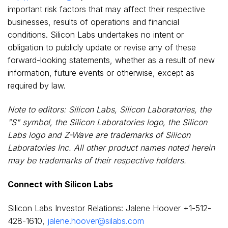
important risk factors that may affect their respective
businesses, results of operations and financial
conditions. Silicon Labs undertakes no intent or
obligation to publicly update or revise any of these
forward-looking statements, whether as a result of new
information, future events or otherwise, except as
required by law.
Note to editors: Silicon Labs, Silicon Laboratories, the
"S" symbol, the Silicon Laboratories logo, the Silicon
Labs logo and Z-Wave are trademarks of Silicon
Laboratories Inc. All other product names noted herein
may be trademarks of their respective holders.
Connect with Silicon Labs
Silicon Labs Investor Relations:
Jalene Hoover
+1-512-
428-1610,
jalene.hoover@silabs.com