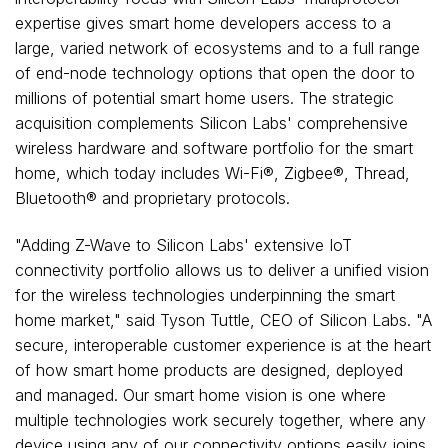
expertise gives smart home developers access to a
large, varied network of ecosystems and to a full range
of end-node technology options that open the door to
millions of potential smart home users. The strategic
acquisition complements Silicon Labs' comprehensive
wireless hardware and software portfolio for the smart
home, which today includes Wi-Fi®, Zigbee®, Thread,
Bluetooth® and proprietary protocols.
"Adding Z-Wave to Silicon Labs' extensive IoT
connectivity portfolio allows us to deliver a unified vision
for the wireless technologies underpinning the smart
home market," said
Tyson Tuttle
, CEO of Silicon Labs. "A
secure, interoperable customer experience is at the heart
of how smart home products are designed, deployed
and managed. Our smart home vision is one where
multiple technologies work securely together, where any
device using any of our connectivity options easily joins