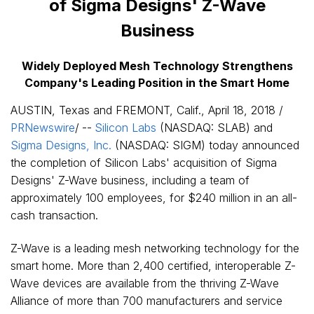
of Sigma Designs' Z-Wave
Business
Widely Deployed Mesh Technology Strengthens
Company's Leading Position in the Smart Home
AUSTIN, Texas
and
FREMONT, Calif.
,
April 18, 2018
/
PRNewswire
/
--
Silicon Labs
(NASDAQ: SLAB) and
Sigma Designs, Inc.
(NASDAQ: SIGM) today announced
the completion of Silicon Labs' acquisition of Sigma
Designs' Z-Wave business, including a team of
approximately 100 employees, for
$240 million
in an all-
cash transaction.
Z-Wave is a leading mesh networking technology for the
smart home. More than 2,400 certified, interoperable Z-
Wave devices are available from the thriving Z-Wave
Alliance of more than 700 manufacturers and service