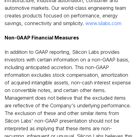
infrastructure, industrial automation, consumer and
automotive markets. Our world-class engineering team
creates products focused on performance, energy
savings, connectivity and simplicity.
www.silabs.com
Non-GAAP Financial Measures
In addition to GAAP reporting, Silicon Labs provides
investors with certain information on a non-GAAP basis,
including anticipated accretion. This non-GAAP
information excludes stock compensation, amortization
of acquired intangible assets, non-cash interest expense
on convertible notes, and certain other items.
Management does not believe that the excluded items
are reflective of the Company's underlying performance.
The exclusion of these and other similar items from
Silicon Labs' non-GAAP presentation should not be
interpreted as implying that these items are non-
recurring, infrequent or unusual. Silicon Labs believes this