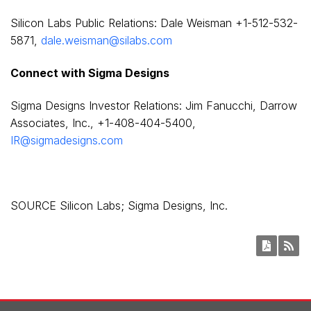
Silicon Labs Public Relations:
Dale Weisman
+1-512-532-
5871,
dale.weisman@silabs.com
Connect with Sigma Designs
Sigma Designs Investor Relations:
Jim Fanucchi
, Darrow
Associates, Inc., +1-408-404-5400,
IR@sigmadesigns.com
SOURCE Silicon Labs; Sigma Designs, Inc.