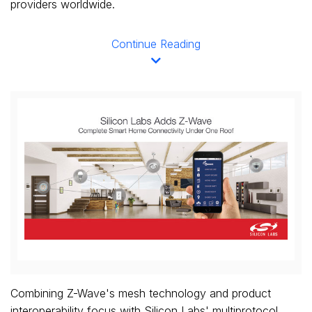
providers worldwide.
Continue Reading
View
Downl
File
File
Combining Z-Wave's mesh technology and product
interoperability focus with Silicon Labs' multiprotocol