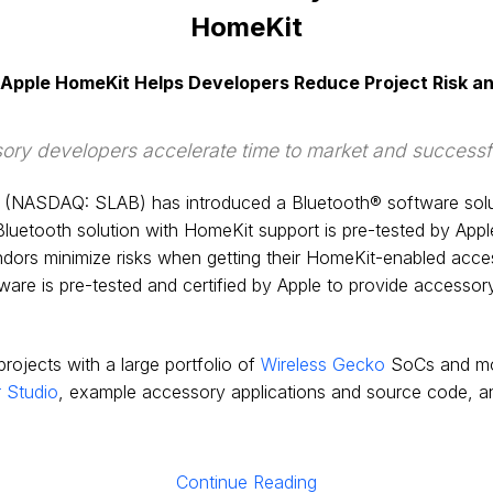
HomeKit
r Apple HomeKit Helps Developers Reduce Project Risk a
ry developers accelerate time to market and successful
(NASDAQ: SLAB) has introduced a Bluetooth® software solutio
luetooth solution with HomeKit support is pre-tested by Apple
ors minimize risks when getting their HomeKit-enabled accesso
are is pre-tested and certified by Apple to provide accessory
ojects with a large portfolio of
Wireless Gecko
SoCs and mo
 Studio
, example accessory applications and source code, a
Continue Reading