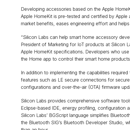
Developing accessories based on the Apple HomeKit p
Apple HomeKit is pre-tested and certified by Apple a
market benefits, eases engineering effort and helps
“Silicon Labs can help smart home accessory develo
President of Marketing for IoT products at Silicon 
Apple HomeKit specifications. Developers who use o
the Home app to control their smart home products
In addition to implementing the capabilities requir
features such as LE secure connections for secure 
configurations and over-the-air (OTA) firmware upd
Silicon Labs provides comprehensive software tools
Eclipse-based IDE, energy profiling, configuratio
Silicon Labs’ BGScript language simplifies Bluetoot
the Bluetooth SIG’s Bluetooth Developer Studio, w
than an hour.