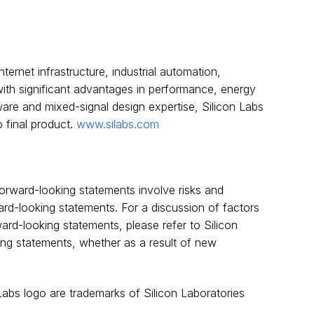
ternet infrastructure, industrial automation,
ith significant advantages in performance, energy
are and mixed-signal design expertise, Silicon Labs
 final product.
www.silabs.com
orward-looking statements involve risks and
ward-looking statements. For a discussion of factors
rward-looking statements, please refer to Silicon
king statements, whether as a result of new
 Labs logo are trademarks of Silicon Laboratories