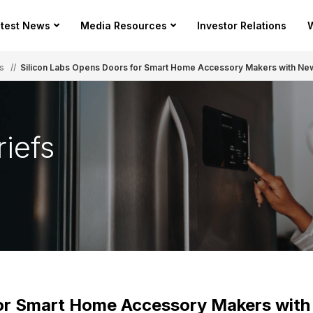
test News
Media Resources
Investor Relations
W
s
//
Silicon Labs Opens Doors for Smart Home Accessory Makers with N
iefs
for Smart Home Accessory Makers wit