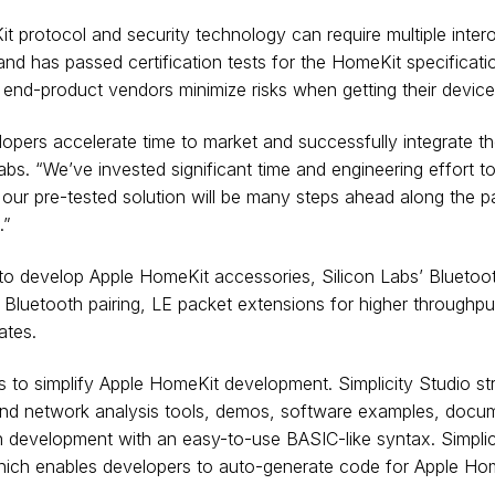
rotocol and security technology can require multiple interoper
nd has passed certification tests for the HomeKit specificatio
 end-product vendors minimize risks when getting their devices
pers accelerate time to market and successfully integrate the
Labs. “We’ve invested significant time and engineering effort 
ur pre-tested solution will be many steps ahead along the pa
.”
ed to develop Apple HomeKit accessories, Silicon Labs’ Blueto
Bluetooth pairing, LE packet extensions for higher throughput
ates.
 to simplify Apple HomeKit development. Simplicity Studio st
n and network analysis tools, demos, software examples, doc
h development with an easy-to-use BASIC-like syntax. Simplici
hich enables developers to auto-generate code for Apple Hom