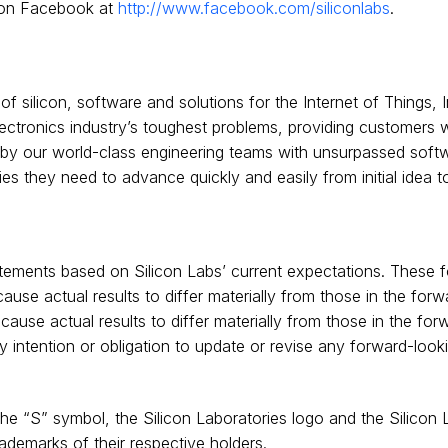
on Facebook at
http://www.facebook.com/siliconlabs
.
 silicon, software and solutions for the Internet of Things, In
ctronics industry’s toughest problems, providing customers w
d by our world-class engineering teams with unsurpassed softw
 they need to advance quickly and easily from initial idea to
tements based on Silicon Labs’ current expectations. These f
ause actual results to differ materially from those in the for
 cause actual results to differ materially from those in the fo
ny intention or obligation to update or revise any forward-loo
 the “S” symbol, the Silicon Laboratories logo and the Silicon
ademarks of their respective holders.