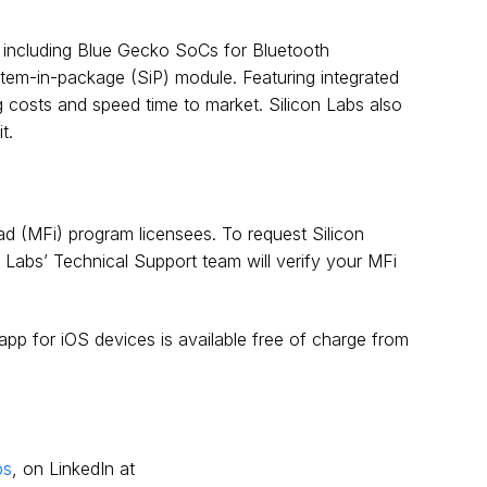
o including Blue Gecko SoCs for Bluetooth
tem-in-package (SiP) module. Featuring integrated
g costs and speed time to market. Silicon Labs also
t.
ad (MFi) program licensees. To request Silicon
on Labs’ Technical Support team will verify your MFi
 app for iOS devices is available free of charge from
bs
, on LinkedIn at