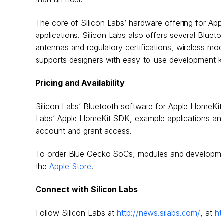
The core of Silicon Labs’ hardware offering for A
applications. Silicon Labs also offers several Bluet
antennas and regulatory certifications, wireless mo
supports designers with easy-to-use development k
Pricing and Availability
Silicon Labs’ Bluetooth software for Apple HomeKit
Labs’ Apple HomeKit SDK, example applications an
account and grant access.
To order Blue Gecko SoCs, modules and developmen
the
Apple Store
.
Connect with Silicon Labs
Follow Silicon Labs at
http://news.silabs.com/
, at
h