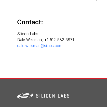
Contact:
Silicon Labs
Dale Weisman, +1-512-532-5871
dale.weisman@silabs.com