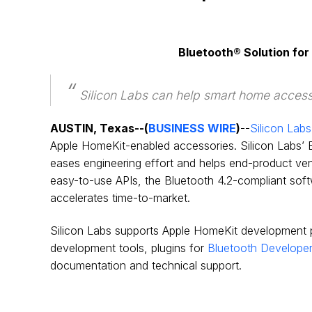
Bluetooth® Solution fo
Silicon Labs can help smart home accesso
AUSTIN, Texas--(
BUSINESS WIRE
)
--
Silicon Labs
Apple HomeKit-enabled accessories. Silicon Labs’ B
eases engineering effort and helps end-product vend
easy-to-use APIs, the Bluetooth 4.2-compliant softw
accelerates time-to-market.
Silicon Labs supports Apple HomeKit development pr
development tools, plugins for
Bluetooth Developer
documentation and technical support.