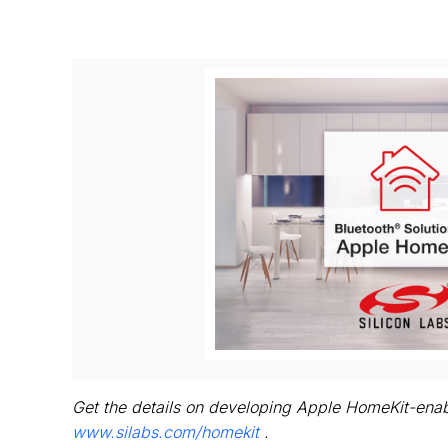
V
Fi
Get the details on developing Apple HomeKit-enab
www.silabs.com/homekit
.