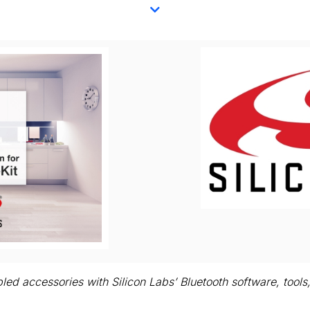
iew
Download
le
File
led accessories with Silicon Labs’ Bluetooth software, too