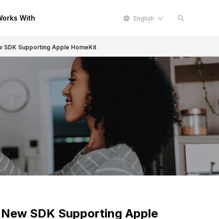
orks With
English
ew SDK Supporting Apple HomeKit
h New SDK Supporting Apple