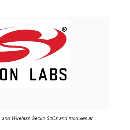
View
Download
File
File
ls, and Wireless Gecko SoCs and modules at