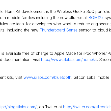
pple HomeKit development is the Wireless Gecko SoC portfoli
ooth module families including the new ultra-small
BGM12x
sys
dules are ideal for developers who want to reduce engineerin
its, including the new
Thunderboard Sense
sensor-to-cloud ki
 is available free of charge to Apple Made for iPod/iPhone/iP
d documentation, visit
http://www.silabs.com/homekit
. Silic
t kits, visit
www.silabs.com/bluetooth
. Silicon Labs’ mobile
ttp://blog.silabs.com/
, on Twitter at
http://twitter.com/siliconla