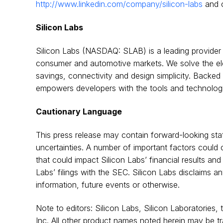
http://www.linkedin.com/company/silicon-labs
and 
Silicon Labs
Silicon Labs (NASDAQ: SLAB) is a leading provider of
consumer and automotive markets. We solve the ele
savings, connectivity and design simplicity. Backe
empowers developers with the tools and technologies
Cautionary Language
This press release may contain forward-looking sta
uncertainties. A number of important factors could c
that could impact Silicon Labs’ financial results and
Labs’ filings with the SEC. Silicon Labs disclaims a
information, future events or otherwise.
Note to editors: Silicon Labs, Silicon Laboratories,
Inc. All other product names noted herein may be tr