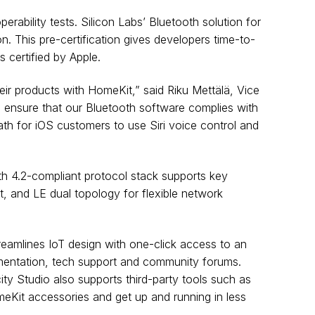
ability tests. Silicon Labs’ Bluetooth solution for
n. This pre-certification gives developers time-to-
 certified by Apple.
ir products with HomeKit,” said Riku Mettälä, Vice
to ensure that our Bluetooth software complies with
th for iOS customers to use Siri voice control and
oth 4.2-compliant protocol stack supports key
, and LE dual topology for flexible network
reamlines IoT design with one-click access to an
umentation, tech support and community forums.
ty Studio also supports third-party tools such as
eKit accessories and get up and running in less