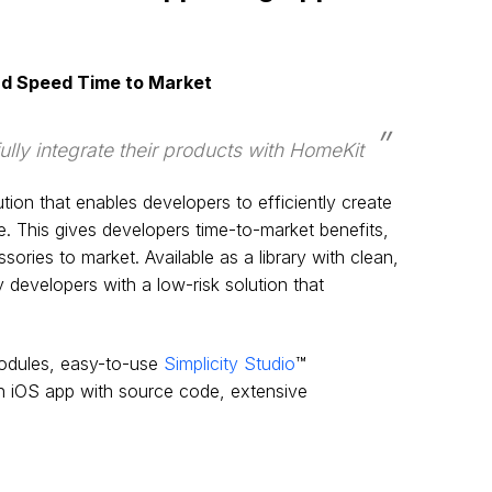
nd Speed Time to Market
ly integrate their products with HomeKit
n that enables developers to efficiently create
. This gives developers time-to-market benefits,
ries to market. Available as a library with clean,
 developers with a low-risk solution that
dules, easy-to-use
Simplicity Studio
™
n iOS app with source code, extensive