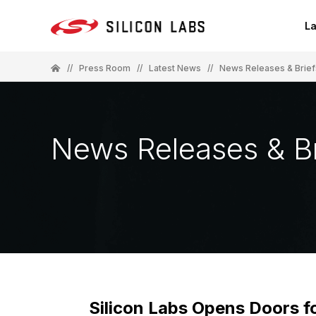
La
//
Press Room
//
Latest News
//
News Releases & Brief
News Releases & Br
Silicon Labs Opens Doors 