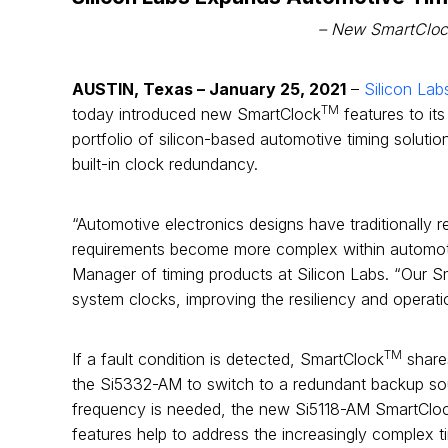
– New SmartCloc
AUSTIN, Texas – January 25, 2021
–
Silicon Lab
TM
today introduced new SmartClock
features to it
portfolio of silicon-based automotive timing solut
built-in clock redundancy.
“Automotive electronics designs have traditionally rel
requirements become more complex within automotiv
Manager of timing products at Silicon Labs. “Our 
system clocks, improving the resiliency and operat
TM
If a fault condition is detected, SmartClock
shares
the Si5332-AM to switch to a redundant backup sour
frequency is needed, the new Si5118-AM SmartClo
features help to address the increasingly complex 