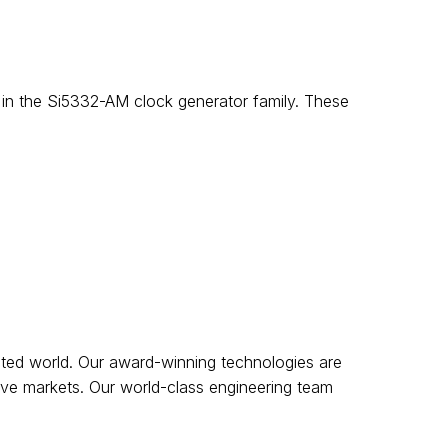
s in the Si5332-AM clock generator family. These
cted world. Our award-winning technologies are
tive markets. Our world-class engineering team