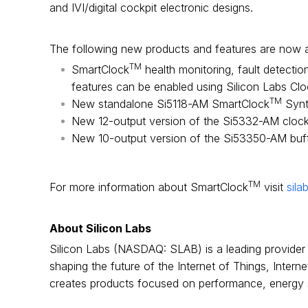
and IVI/digital cockpit electronic designs.
The following new products and features are now a
TM
SmartClock
health monitoring, fault detecti
features can be enabled using Silicon Labs Clo
TM
New standalone Si5118-AM SmartClock
Synt
New 12-output version of the Si5332-AM clock
New 10-output version of the Si53350-AM buf
TM
For more information about SmartClock
visit
sila
About Silicon Labs
Silicon Labs (NASDAQ: SLAB) is a leading provider 
shaping the future of the Internet of Things, Inter
creates products focused on performance, energy sa