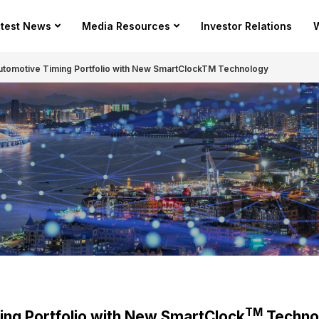
test News
Media Resources
Investor Relations
W
Automotive Timing Portfolio with New SmartClockTM Technology
TM
ing Portfolio with New SmartClock
Techno