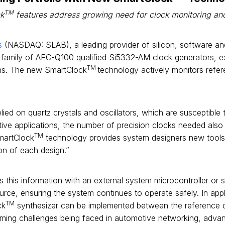
TM
k
features address growing need for clock monitoring and 
s
(NASDAQ: SLAB), a leading provider of silicon, software an
s family of AEC-Q100 qualified Si5332-AM clock generators, exp
TM
ions. The new SmartClock
technology actively monitors refer
ied on quartz crystals and oscillators, which are susceptible to
e applications, the number of precision clocks needed also 
TM
SmartClock
technology provides system designers new tools to 
ion of each design.”
 this information with an external system microcontroller or 
ce, ensuring the system continues to operate safely. In appli
TM
ck
synthesizer can be implemented between the reference 
timing challenges being faced in automotive networking, adva