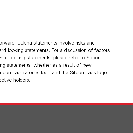
orward-looking statements involve risks and
ward-looking statements. For a discussion of factors
rward-looking statements, please refer to Silicon
king statements, whether as a result of new
Silicon Laboratories logo and the Silicon Labs logo
ctive holders.