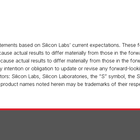
tements based on Silicon Labs’ current expectations. These f
ause actual results to differ materially from those in the for
 cause actual results to differ materially from those in the fo
ny intention or obligation to update or revise any forward-loo
tors: Silicon Labs, Silicon Laboratories, the “S” symbol, the 
er product names noted herein may be trademarks of their respe