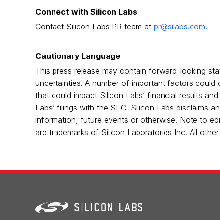
Connect with Silicon Labs
Contact Silicon Labs PR team at
pr@silabs.com
.
Cautionary Language
This press release may contain forward-looking sta
uncertainties. A number of important factors could c
that could impact Silicon Labs’ financial results and
Labs’ filings with the SEC. Silicon Labs disclaims a
information, future events or otherwise. Note to edi
are trademarks of Silicon Laboratories Inc. All oth