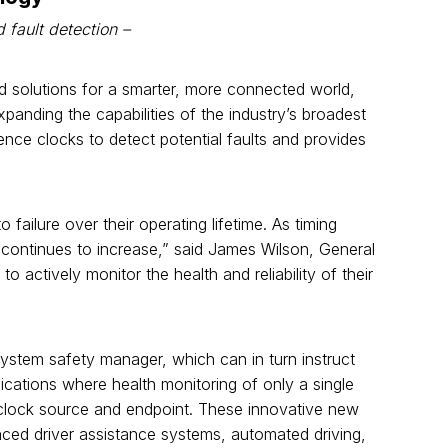
fault detection –
d solutions for a smarter, more connected world,
anding the capabilities of the industry’s broadest
ence clocks to detect potential faults and provides
 failure over their operating lifetime. As timing
continues to increase,” said James Wilson, General
actively monitor the health and reliability of their
system safety manager, which can in turn instruct
cations where health monitoring of only a single
clock source and endpoint. These innovative new
nced driver assistance systems, automated driving,