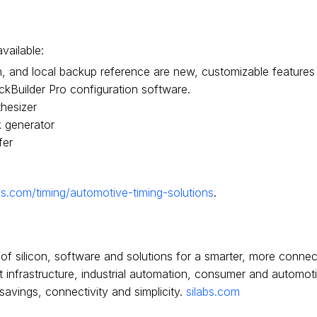
vailable:
on, and local backup reference are new, customizable feature
ckBuilder Pro configuration software.
hesizer
 generator
fer
bs.com/timing/automotive-timing-solutions
.
of silicon, software and solutions for a smarter, more conne
net infrastructure, industrial automation, consumer and automo
vings, connectivity and simplicity.
silabs.com