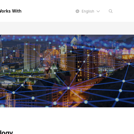
orks With
English
logy