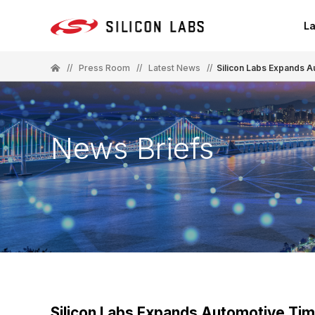
La
//
Press Room
//
Latest News
//
Silicon Labs Expands 
News Briefs
Silicon Labs Expands Automotive Tim