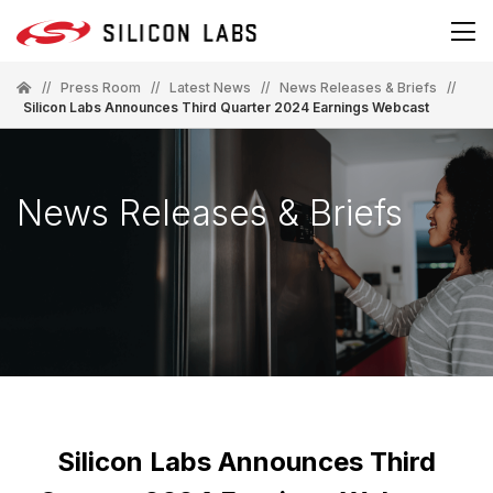
//
Press Room
//
Latest News
//
News Releases & Briefs
//
Silicon Labs Announces Third Quarter 2024 Earnings Webcast
News Releases & Briefs
Silicon Labs Announces Third