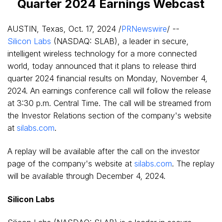
Quarter 2024 Earnings Webcast
AUSTIN, Texas
,
Oct. 17, 2024
/
PRNewswire
/ --
Silicon Labs
(NASDAQ: SLAB), a leader in secure,
intelligent wireless technology for a more connected
world, today announced that it plans to release third
quarter 2024 financial results on
Monday, November 4,
2024
. An earnings conference call will follow the release
at
3:30 p.m. Central Time
. The call will be streamed from
the Investor Relations section of the company's website
at
silabs.com
.
A replay will be available after the call on the investor
page of the company's website at
silabs.com
. The replay
will be available through
December 4, 2024
.
Silicon Labs