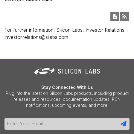
For further information: Silicon Labs, Investor Relations:
investor.relations@silabs.com
Stay Connected With Us
Plug into the latest on Silicon Labs products, including product
releases and resources, documentation updates, PCN
notifications, upcoming events, and more.