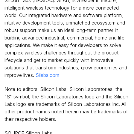
Silicon Labs (NASDAQ: SLAB) is a leader in secure,
intelligent wireless technology for a more connected
world. Our integrated hardware and software platform,
intuitive development tools, unmatched ecosystem and
robust support make us an ideal long-term partner in
building advanced industrial, commercial, home and life
applications. We make it easy for developers to solve
complex wireless challenges throughout the product
lifecycle and get to market quickly with innovative
solutions that transform industries, grow economies and
improve lives.
Silabs.com
Note to editors: Silicon Labs, Silicon Laboratories, the
"S" symbol, the Silicon Laboratories logo and the Silicon
Labs logo are trademarks of Silicon Laboratories Inc. All
other product names noted herein may be trademarks of
their respective holders.
SOURCE Silicon Labs