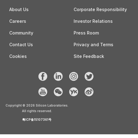
About Us
Corporate Responsibility
Careers
Investor Relations
Community
Press Room
Contact Us
Privacy and Terms
Cookies
Site Feedback
Copyright ©
2026
Silicon Laboratories.
All rights reserved.
粤ICP备15107361号