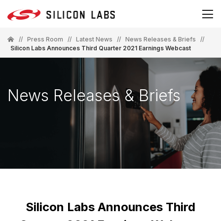
//
Press Room
//
Latest News
//
News Releases & Briefs
//
Silicon Labs Announces Third Quarter 2021 Earnings Webcast
News Releases & Briefs
Silicon Labs Announces Third