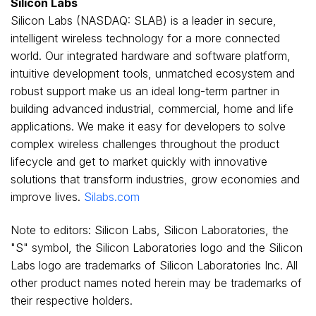
Silicon Labs
Silicon Labs (NASDAQ: SLAB) is a leader in secure,
intelligent wireless technology for a more connected
world. Our integrated hardware and software platform,
intuitive development tools, unmatched ecosystem and
robust support make us an ideal long-term partner in
building advanced industrial, commercial, home and life
applications. We make it easy for developers to solve
complex wireless challenges throughout the product
lifecycle and get to market quickly with innovative
solutions that transform industries, grow economies and
improve lives.
Silabs.com
Note to editors: Silicon Labs, Silicon Laboratories, the
"S" symbol, the Silicon Laboratories logo and the Silicon
Labs logo are trademarks of Silicon Laboratories Inc. All
other product names noted herein may be trademarks of
their respective holders.