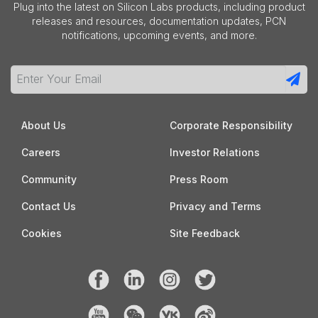
Plug into the latest on Silicon Labs products, including product
releases and resources, documentation updates, PCN
notifications, upcoming events, and more.
About Us
Corporate Responsibility
Careers
Investor Relations
Community
Press Room
Contact Us
Privacy and Terms
Cookies
Site Feedback