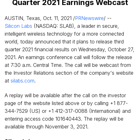
Quarter 2021 Earnings Webcast
AUSTIN, Texas
,
Oct. 11, 2021
/
PRNewswire
/ --
Silicon Labs
(NASDAQ: SLAB), a leader in secure,
intelligent wireless technology for a more connected
world, today announced that it plans to release third
quarter 2021 financial results on
Wednesday, October 27,
2021
. An earnings conference call will follow the release
at
7:30 a.m. Central Time
. The call will be webcast from
the Investor Relations section of the company's website
at
silabs.com
.
A replay will be available after the call on the investor
page of the website listed above or by calling +1 877-
344-7529 (US) or +1 412-317-0088 (International) and
entering access code 101640443. The replay will be
available through
November 3, 2021
.