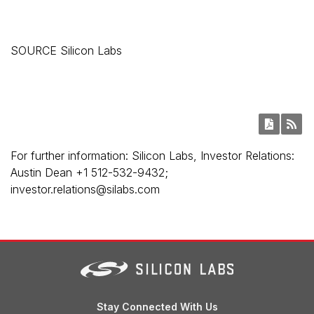
SOURCE Silicon Labs
For further information: Silicon Labs, Investor Relations:
Austin Dean +1 512-532-9432;
investor.relations@silabs.com
Stay Connected With Us